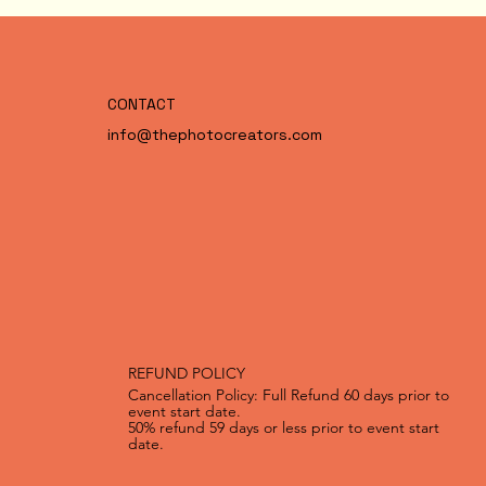
CONTACT
info@thephotocreators.com
REFUND POLICY
Cancellation Policy: Full Refund 60 days prior to
event start date.
50% refund 59 days or less prior to event start
date.