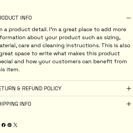
RODUCT INFO
m a product detail. I'm a great place to add more
nformation about your product such as sizing,
terial, care and cleaning instructions. This is also
great space to write what makes this product
pecial and how your customers can benefit from
is item.
ETURN & REFUND POLICY
HIPPING INFO