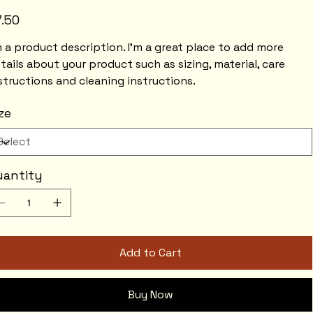
e
7.50
m a product description. I'm a great place to add more
tails about your product such as sizing, material, care
structions and cleaning instructions.
ze
uantity
Add to Cart
Buy Now