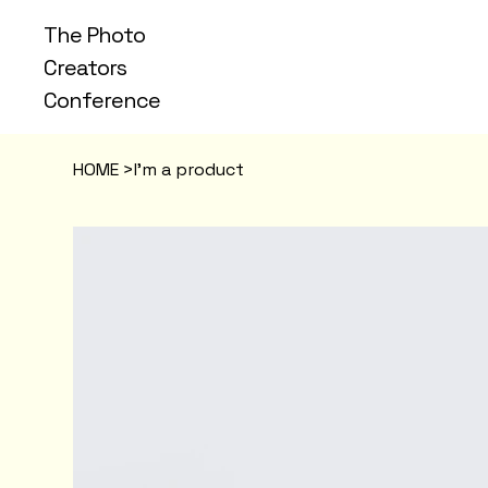
The Photo
Creators
Conference
HOME
>
I'm a product