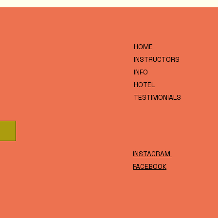
HOME
INSTRUCTORS
INFO
HOTEL
TESTIMONIALS
INSTAGRAM
FACEBOOK