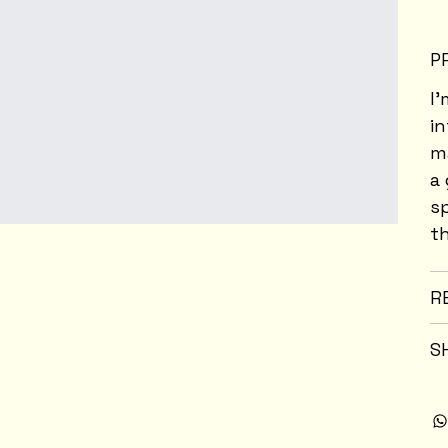
P
I'
i
ma
a 
s
th
R
S