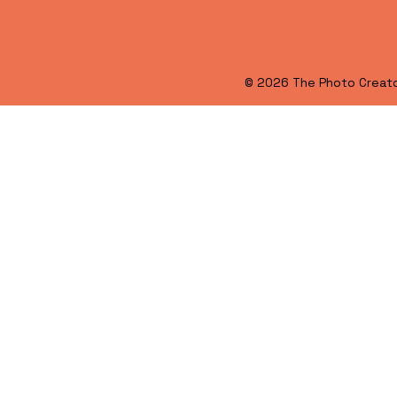
© 2026 The Photo Creat