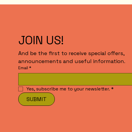
JOIN US!
And be the first to receive special offers,
announcements and useful information.
Email
*
Yes, subscribe me to your newsletter.
*
SUBMIT