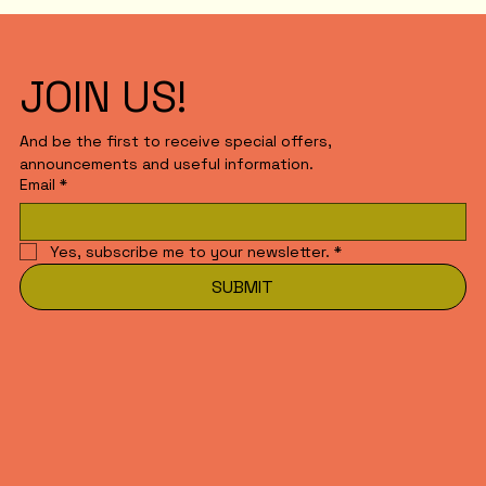
JOIN US!
And be the first to receive special offers,
announcements and useful information.
Email
*
Yes, subscribe me to your newsletter.
*
SUBMIT