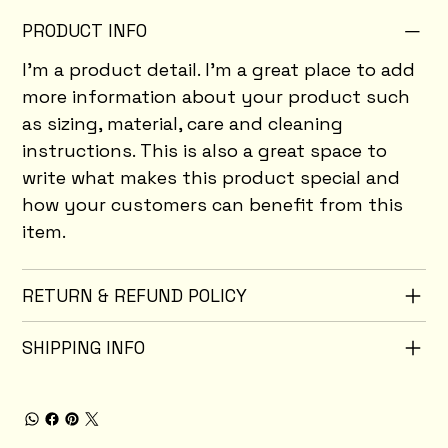
PRODUCT INFO
I'm a product detail. I'm a great place to add
more information about your product such
as sizing, material, care and cleaning
instructions. This is also a great space to
write what makes this product special and
how your customers can benefit from this
item.
RETURN & REFUND POLICY
SHIPPING INFO