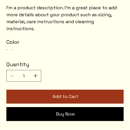
I'm a product description. I'm a great place to add
more details about your product such as sizing,
material, care instructions and cleaning
instructions.
Color
Quantity
Add to Cart
Buy Now