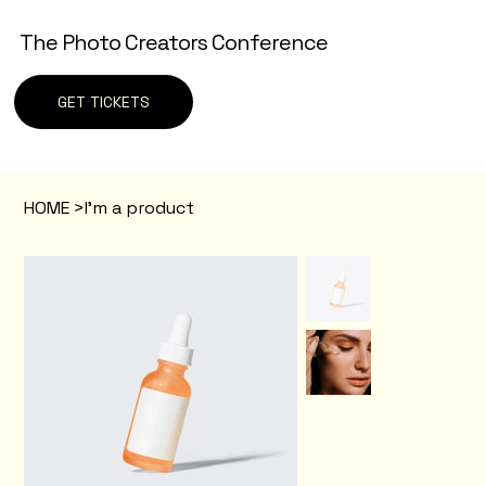
The Photo Creators Conference
GET TICKETS
HOME
>
I'm a product