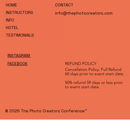
HOME
CONTACT
INSTRUCTORS
info@thephotocreators.com
INFO
HOTEL
TESTIMONIALS
INSTAGRAM
FACEBOOK
REFUND POLICY
Cancellation Policy: Full Refund
60 days prior to event start date.
50% refund 59 days or less prior
to event start date.
© 2026 The Photo Creators Conference™