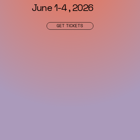
June 1-4 , 2026
GET TICKETS