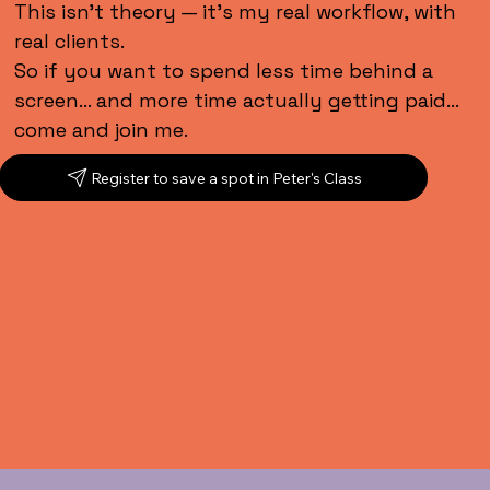
This isn’t theory — it’s my real workflow, with
real clients.
So if you want to spend less time behind a
screen… and more time actually getting paid…
come and join me.
Register to save a spot in Peter's Class