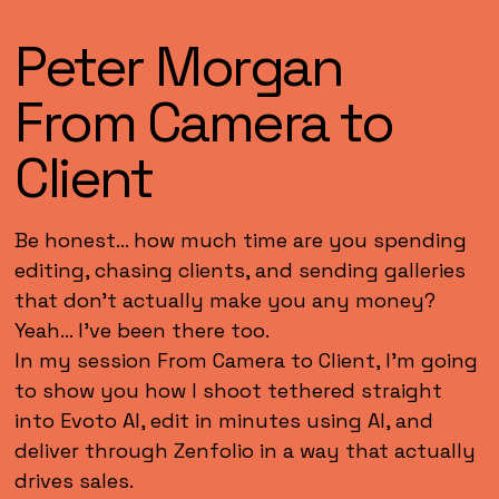
Peter Morgan
From Camera to
Client
Be honest… how much time are you spending
editing, chasing clients, and sending galleries
that don’t actually make you any money?
Yeah… I’ve been there too.
In my session From Camera to Client, I’m going
to show you how I shoot tethered straight
into Evoto AI, edit in minutes using AI, and
deliver through Zenfolio in a way that actually
drives sales.