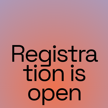
Registra
tion is
open