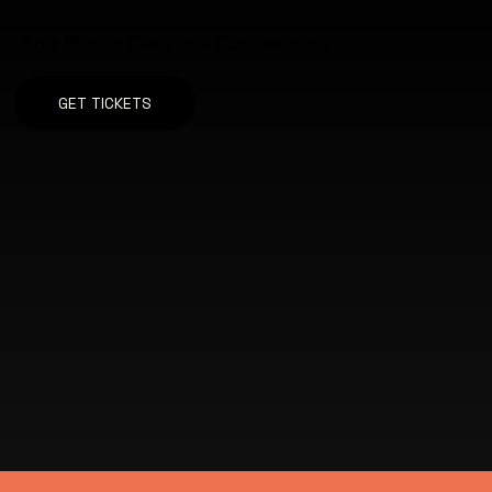
The Photo Creators Conference
GET TICKETS