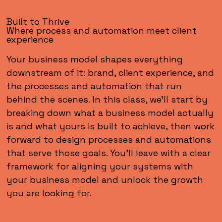
Built to Thrive
Where process and automation meet client
experience
Your business model shapes everything
downstream of it: brand, client experience, and
the processes and automation that run
behind the scenes. In this class, we'll start by
breaking down what a business model actually
is and what yours is built to achieve, then work
forward to design processes and automations
that serve those goals. You'll leave with a clear
framework for aligning your systems with
your business model and unlock the growth
you are looking for.