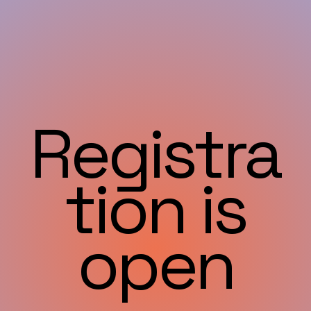
Registra
tion is
open