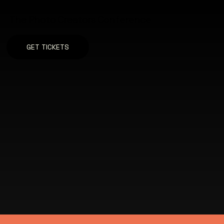
The Photo Creators Conference
GET TICKETS