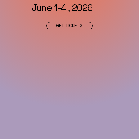
June 1-4 , 2026
GET TICKETS