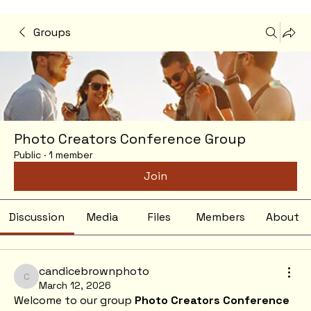
Groups
Photo Creators Conference Group
Public
·
1 member
Join
Discussion
Media
Files
Members
About
candicebrownphoto
candicebrownphoto
March 12, 2026
Welcome to our group 
Photo Creators Conference 