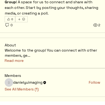
Group
! A space for us to connect and share with 
each other. Start by posting your thoughts, sharing 
media, or creating a poll.
0
0
2
About
Welcome to the group! You can connect with other
members, ge
...
Read more
Members
danielyuimaging
Follow
danielyuimaging
See All Members (1)